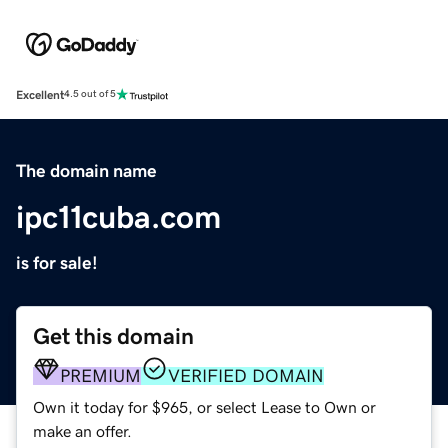
Excellent
4.5 out of 5
The domain name
ipc11cuba.com
is for sale!
Get this domain
PREMIUM
VERIFIED DOMAIN
Own it today for $965, or select Lease to Own or
make an offer.