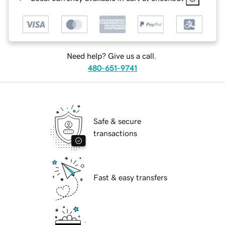
Need help? Give us a call.
480-651-9741
Safe & secure
transactions
Fast & easy transfers