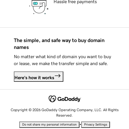
Hassle free payments
The simple, and safe way to buy domain
names
No matter what kind of domain you want to buy
or lease, we make the transfer simple and safe.
Here's how it works
Copyright © 2026 GoDaddy Operating Company, LLC. All Rights
Reserved.
•
Do not share my personal information
Privacy Settings