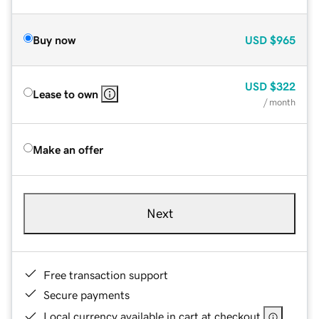
Buy now
USD
$965
USD
$322
Lease to own
/ month
Make an offer
Next
Free transaction support
Secure payments
Local currency available in cart at checkout